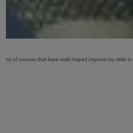
ariety of courses that have really helped improve my skills i