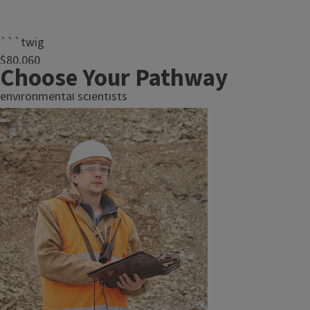
```twig
$80,060
Choose Your Pathway
median pay for
environmental scientists
and specialists in2024.
(U.S. Bureau of Labor
Statistics)