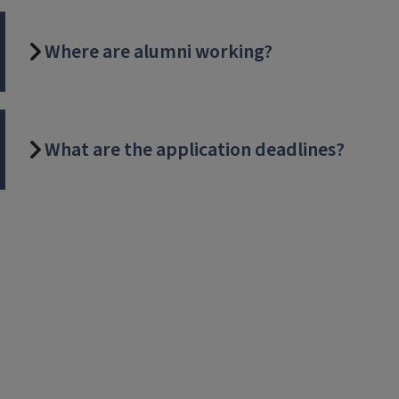
Where are alumni working?
What are the application deadlines?
Video