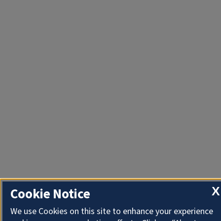
X
Cookie Notice
We use Cookies on this site to enhance your experience