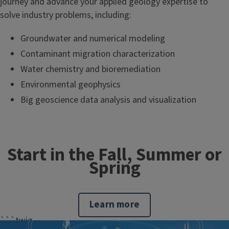
journey and advance your applied geology expertise to
solve industry problems, including:
Groundwater and numerical modeling
Contaminant migration characterization
Water chemistry and bioremediation
Environmental geophysics
Big geoscience data analysis and visualization
Start in the Fall, Summer or
Spring
Learn more
```twig