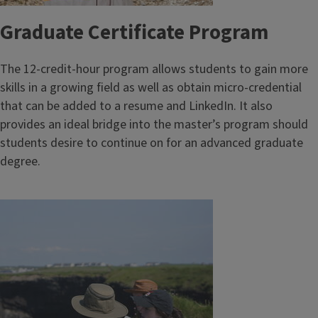
Graduate Certificate Program
The 12-credit-hour program allows students to gain more
skills in a growing field as well as obtain micro-credential
that can be added to a resume and LinkedIn. It also
provides an ideal bridge into the master’s program should
students desire to continue on for an advanced graduate
degree.