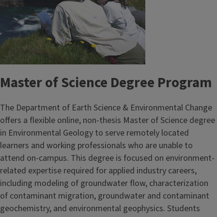
Master of Science Degree Program
The Department of Earth Science & Environmental Change
offers a flexible online, non-thesis Master of Science degree
in Environmental Geology to serve remotely located
learners and working professionals who are unable to
attend on-campus. This degree is focused on environment-
related expertise required for applied industry careers,
including modeling of groundwater flow, characterization
of contaminant migration, groundwater and contaminant
geochemistry, and environmental geophysics. Students