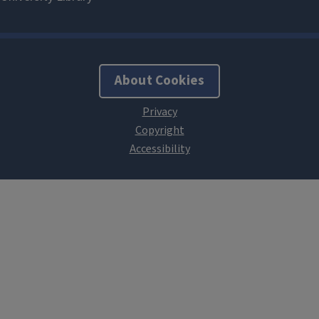
About Cookies