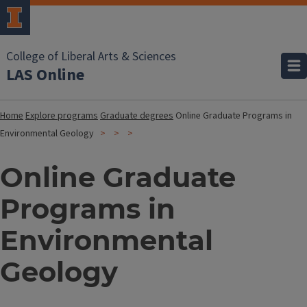
College of Liberal Arts & Sciences
LAS Online
Home
Explore programs
Graduate degrees
Online Graduate Programs in
Environmental Geology
Online Graduate
Programs in
Environmental
Geology