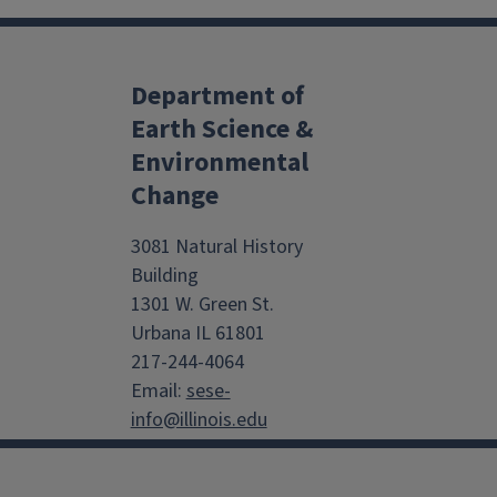
Department of
Earth Science &
Environmental
Change
3081 Natural History
Building
1301 W. Green St.
Urbana IL 61801
217-244-4064
Email:
sese-
info@illinois.edu