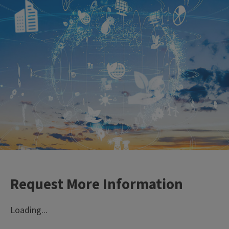
Learn from the best
Our faculty experts are
leaders in their fields.
Request More Information
Loading...