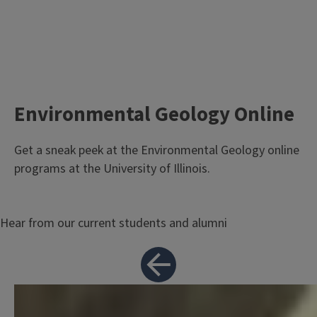
Environmental Geology Online
Body
Get a sneak peek at the Environmental Geology online
programs at the University of Illinois.
Hear from our current students and alumni