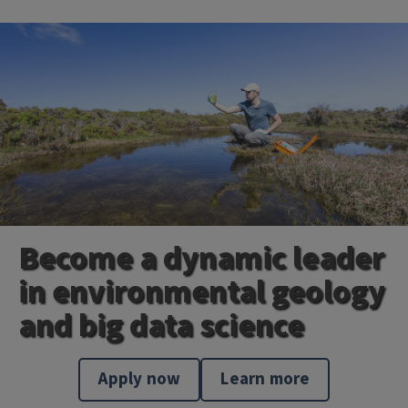
Become a dynamic leader
in environmental geology
and big data science
Apply now
Learn more