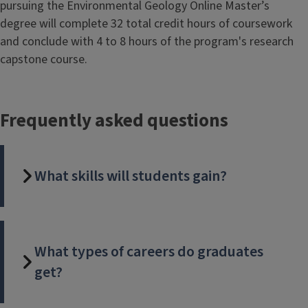
pursuing the Environmental Geology Online Master’s
degree will complete 32 total credit hours of coursework
and conclude with 4 to 8 hours of the program's research
capstone course.
Frequently asked questions
What skills will students gain?
What types of careers do graduates
get?