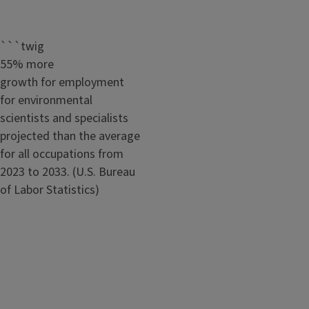
```twig
55% more
growth for employment
for environmental
scientists and specialists
projected than the average
for all occupations from
2023 to 2033. (U.S. Bureau
of Labor Statistics)