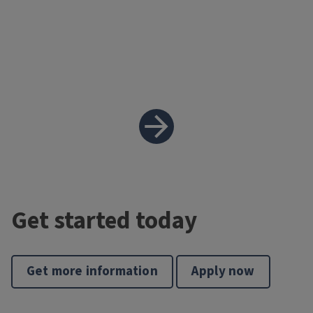
Get started today
Get more information
Apply now