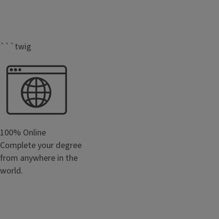
```twig
100% Online
Complete your degree
from anywhere in the
world.