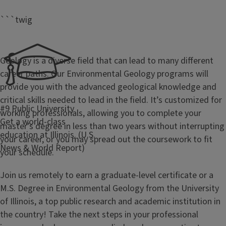
```twig
Geology is a diverse field that can lead to many different
career paths. Our Environmental Geology programs will
provide you with the advanced geological knowledge and
critical skills needed to lead in the field. It’s customized for
#9 Public University
working professionals, allowing you to complete your
Get a world-class
master’s degree in less than two years without interrupting
education at Illinois. (U.S.
your career, or you may spread out the coursework to fit
News & World Report)
your schedule.
Join us remotely to earn a graduate-level certificate or a
M.S. Degree in Environmental Geology from the University
of Illinois, a top public research and academic institution in
the country! Take the next steps in your professional