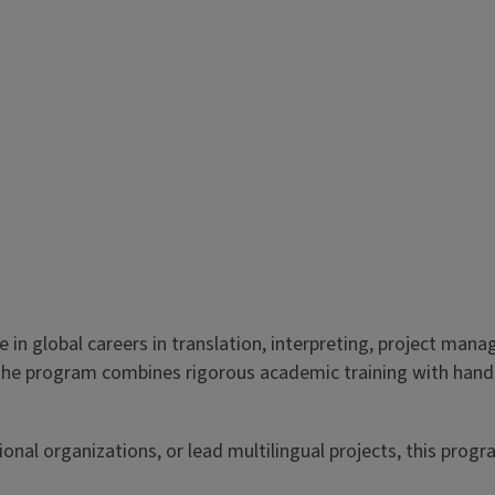
ve in global careers in translation, interpreting, project m
, the program combines rigorous academic training with hand
nal organizations, or lead multilingual projects, this progra