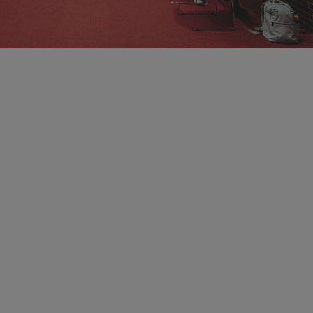
Information