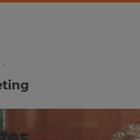
d
eting
ges