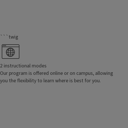
```twig
2 instructional modes
Our program is offered online or on campus, allowing
you the flexibility to learn where is best for you.