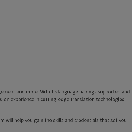
anagement and more. With 15 language pairings supported and
s-on experience in cutting-edge translation technologies
m will help you gain the skills and credentials that set you