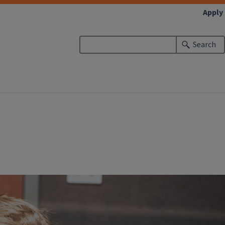
Apply
Search