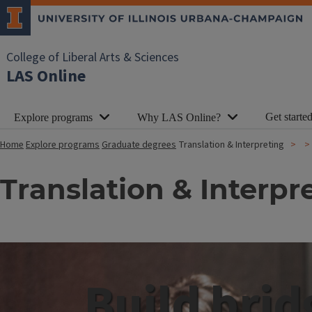
College of Liberal Arts & Sciences
LAS Online
Get starte
Explore programs
Why LAS Online?
Home
Explore programs
Graduate degrees
Translation & Interpreting
Translation & Interpr
Build brid