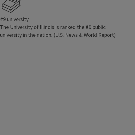
#9 university
The University of Illinois is ranked the #9 public
university in the nation. (U.S. News & World Report)