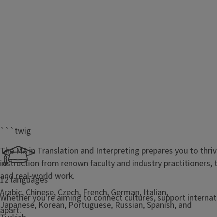
```twig
The MA in Translation and Interpreting prepares you to thri
instruction from renown faculty and industry practitioners
and real-world work.
12 languages
Arabic, Chinese, Czech, French, German, Italian,
Whether you're aiming to connect cultures, support internatio
Japanese, Korean, Portuguese, Russian, Spanish, and
apart.