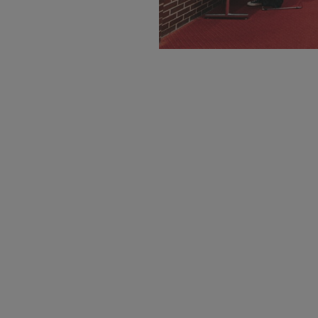
Request More 
Loading...