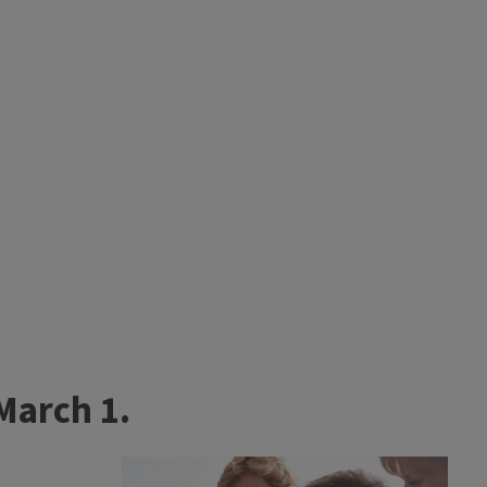
March 1.