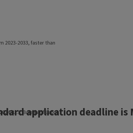
om 2023-2033, faster than
ndard application deadline is 
2024 (U.S. Bureau of Labor