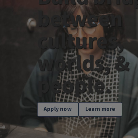
between
cultures,
worlds, &
people.
Apply now
Learn more