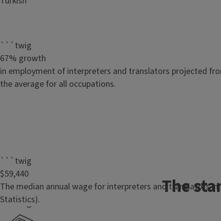
Turkish
```twig
67% growth
in employment of interpreters and translators projected fr
the average for all occupations.
```twig
$59,440
The sta
The median annual wage for interpreters and translators in 
Statistics).
```twig