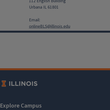
112 English Building
Urbana IL 61801
Email:
onlineBLS@illinois.edu