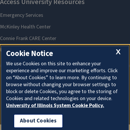
X
Cookie Notice
We use Cookies on this site to enhance your
experience and improve our marketing efforts. Click
on “About Cookies” to learn more. By continuing to
About Cookies
browse without changing your browser settings to
block or delete Cookies, you agree to the storing of
Cookies and related technologies on your device.
University of Illinois System Cookie Policy.
About Cookies