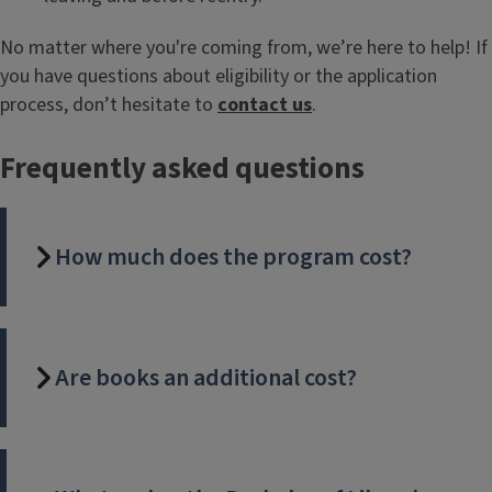
No matter where you're coming from, we’re here to help! If
you have questions about eligibility or the application
process, don’t hesitate to
contact us
.
Frequently asked questions
How much does the program cost?
Are books an additional cost?