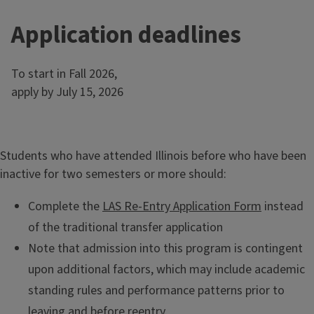
e
s
Application deadlines
To start in Fall 2026,
apply by July 15, 2026
Students who have attended Illinois before who have been
inactive for two semesters or more should:
Complete the
LAS Re-Entry Application Form
instead
of the traditional transfer application
Note that admission into this program is contingent
upon additional factors, which may include academic
standing rules and performance patterns prior to
leaving and before reentry.