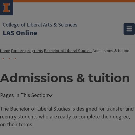
College of Liberal Arts & Sciences
LAS Online
Home
Explore programs
Bachelor of Liberal Studies
Admissions & tuition
Admissions & tuition
B
a
The Bachelor of Liberal Studies is designed for transfer and
c
reentry students who are ready to complete their degree,
h
on their terms.
e