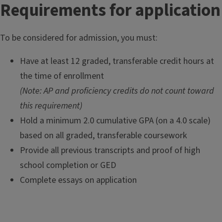
Requirements for application
l
o
r
To be considered for admission, you must:
o
f
Have at least 12 graded, transferable credit hours at
L
the time of enrollment
i
(Note: AP and proficiency credits do not count toward
b
this requirement)
e
Hold a minimum 2.0 cumulative GPA (on a 4.0 scale)
r
a
based on all graded, transferable coursework
l
Provide all previous transcripts and proof of high
S
school completion or GED
t
Complete essays on application
u
d
i