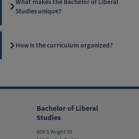
What makes the Bachelor of Liberal
Studies unique?
How is the curriculum organized?
Block
Reference
Bachelor of Liberal
Studies
608 S Wright St