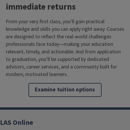
immediate returns
From your very first class, you’ll gain practical
knowledge and skills you can apply right away. Courses
are designed to reflect the real-world challenges
professionals face today—making your education
relevant, timely, and actionable. And from application
to graduation, you’ll be supported by dedicated
advisors, career services, and a community built for
modern, motivated learners.
Examine tuition options
LAS Online