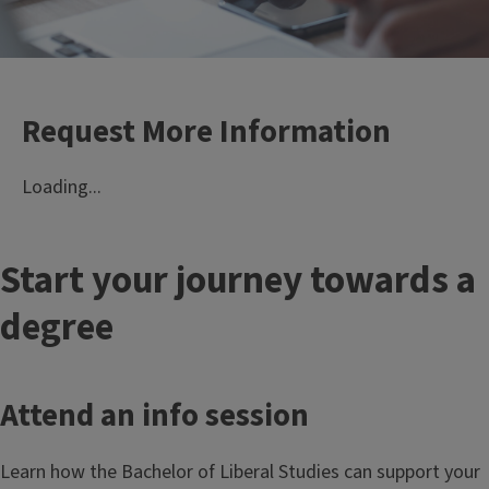
Request More Information
Loading...
T
Start your journey towards a
i
degree
t
Attend an info session
l
e
Learn how the Bachelor of Liberal Studies can support your