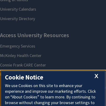
X
Cookie Notice
We use Cookies on this site to enhance your
experience and improve our marketing efforts. Click
on “About Cookies” to learn more. By continuing to
About Cookies
browse without changing your browser settings to