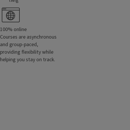
```twig
100% online
Courses are asynchronous
and group-paced,
providing flexibility while
helping you stay on track.