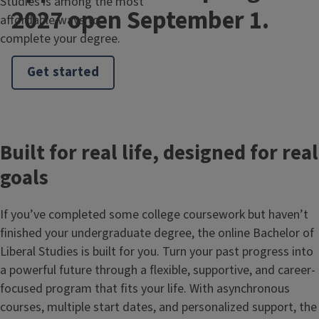
Studies is among the most
2027 open September 1.
affordable ways to
complete your degree.
Get started
Built for real life, designed for real
goals
If you’ve completed some college coursework but haven’t
finished your undergraduate degree, the online Bachelor of
Liberal Studies is built for you. Turn your past progress into
a powerful future through a flexible, supportive, and career-
focused program that fits your life. With asynchronous
courses, multiple start dates, and personalized support, the