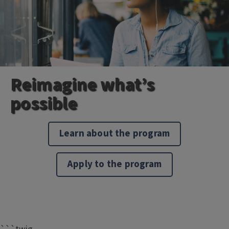
Reimagine what’s
possible
Learn about the program
Apply to the program