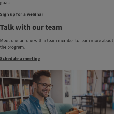
goals.
Sign up for a webinar
Talk with our team
Meet one-on-one with a team member to learn more about
the program.
Schedule a meeting