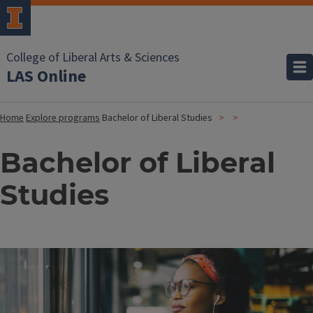
College of Liberal Arts & Sciences
LAS Online
Home
Explore programs
Bachelor of Liberal Studies
Bachelor of Liberal
Studies