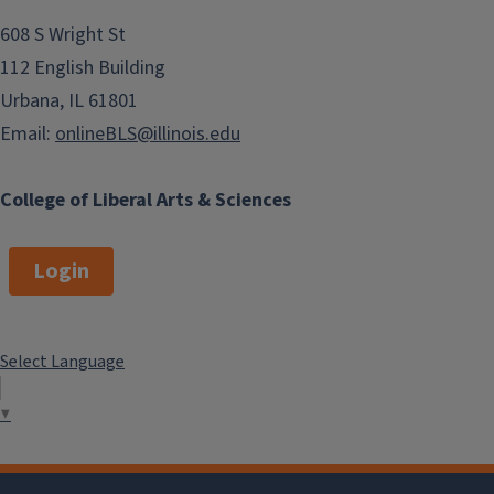
608 S Wright St
112 English Building
Urbana, IL 61801
Email:
onlineBLS@illinois.edu
College of Liberal Arts & Sciences
Login
Select Language
▼