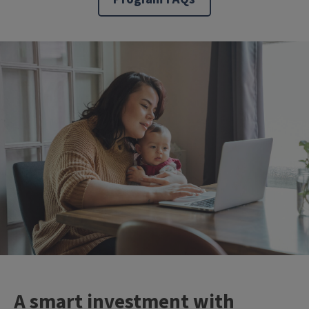
A smart investment with