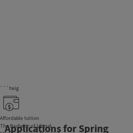
```twig
Affordable tuition
Applications for Spring
The Bachelor of Liberal