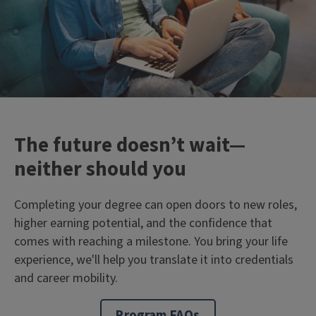
The future doesn’t wait—
neither should you
Completing your degree can open doors to new roles,
higher earning potential, and the confidence that
comes with reaching a milestone. You bring your life
experience, we'll help you translate it into credentials
and career mobility.
Program FAQs