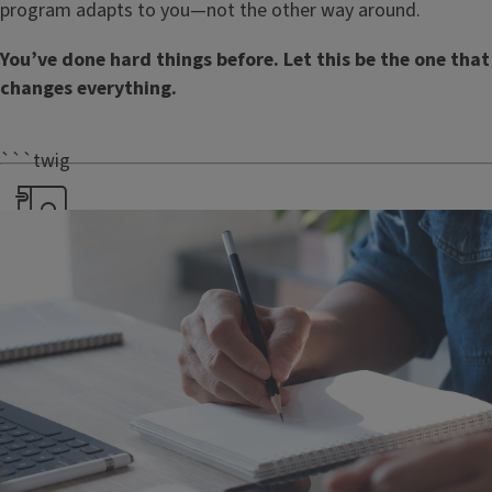
program adapts to you—not the other way around.
You’ve done hard things before. Let this be the one that
changes everything.
```twig
Dedicated advisors
From day one, you’ll have
access to advisors, career
guidance, and the full
support of student
services.