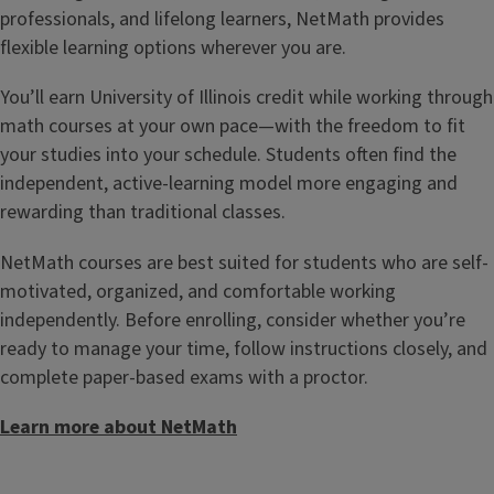
professionals, and lifelong learners, NetMath provides
flexible learning options wherever you are.
You’ll earn University of Illinois credit while working through
math courses at your own pace—with the freedom to fit
your studies into your schedule. Students often find the
independent, active-learning model more engaging and
rewarding than traditional classes.
NetMath courses are best suited for students who are self-
motivated, organized, and comfortable working
independently. Before enrolling, consider whether you’re
ready to manage your time, follow instructions closely, and
complete paper-based exams with a proctor.
Learn more about NetMath