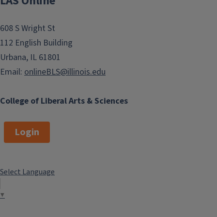
LAS Online
608 S Wright St
112 English Building
Urbana, IL 61801
Email:
onlineBLS@illinois.edu
College of Liberal Arts & Sciences
Login
Select Language
▼