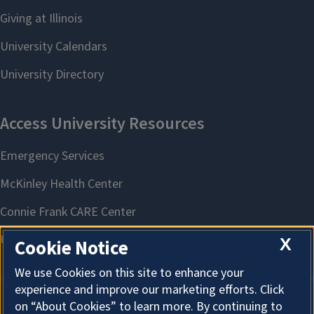
X
Cookie Notice
We use Cookies on this site to enhance your
experience and improve our marketing efforts. Click
on “About Cookies” to learn more. By continuing to