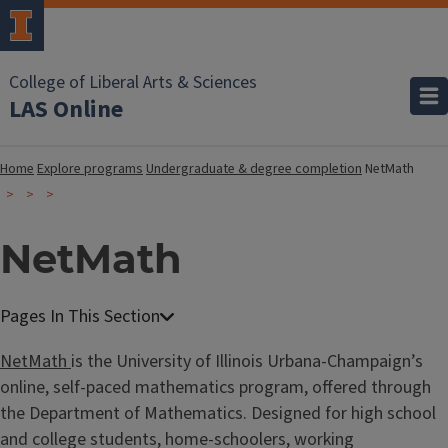
College of Liberal Arts & Sciences
LAS Online
Home
Explore programs
Undergraduate & degree completion
NetMath
NetMath
NetMath
is the University of Illinois Urbana-Champaign’s
online, self-paced mathematics program, offered through
the Department of Mathematics. Designed for high school
and college students, home-schoolers, working