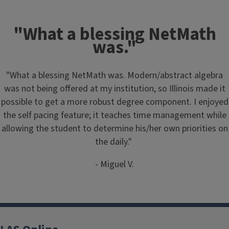
"What a blessing NetMath
was."
"What a blessing NetMath was. Modern/abstract algebra
was not being offered at my institution, so Illinois made it
possible to get a more robust degree component. I enjoyed
the self pacing feature; it teaches time management while
allowing the student to determine his/her own priorities on
the daily."
- Miguel V.